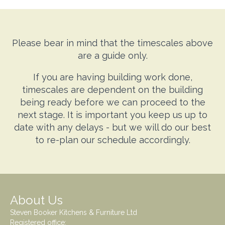
Please bear in mind that the timescales above
are a guide only.
If you are having building work done,
timescales are dependent on the building
being ready before we can proceed to the
next stage. It is important you keep us up to
date with any delays - but we will do our best
to re-plan our schedule accordingly.
About Us
Steven Booker Kitchens & Furniture Ltd
Registered office: