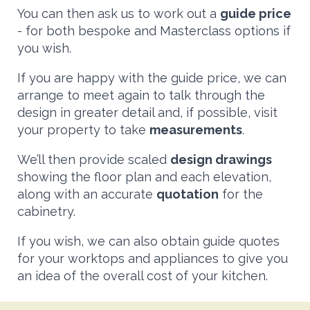
You can then ask us to work out a
guide price
- for both bespoke and Masterclass options if
you wish.
If you are happy with the guide price, we can
arrange to meet again to talk through the
design in greater detail and, if possible, visit
your property to take
measurements
.
We’ll then provide scaled
design drawings
showing the floor plan and each elevation,
along with an accurate
quotation
for the
cabinetry.
If you wish, we can also obtain guide quotes
for your worktops and appliances to give you
an idea of the overall cost of your kitchen.