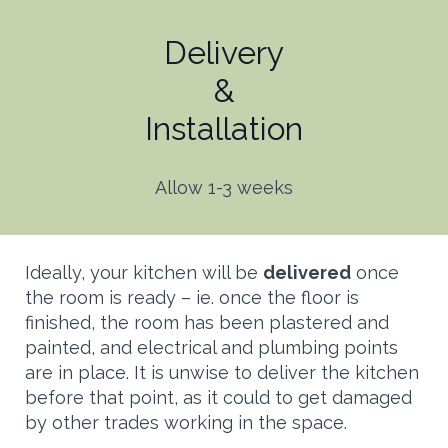
Delivery
&
Installation
Allow 1-3 weeks
Ideally, your kitchen will be
delivered
once
the room is ready – ie. once the floor is
finished, the room has been plastered and
painted, and electrical and plumbing points
are in place. It is unwise to deliver the kitchen
before that point, as it could to get damaged
by other trades working in the space.