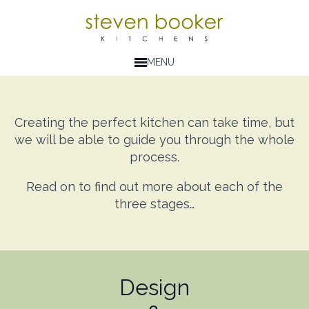
MENU
Creating the perfect kitchen can take time, but
we will be able to guide you through the whole
process.
Read on to find out more about each of the
three stages…
Design