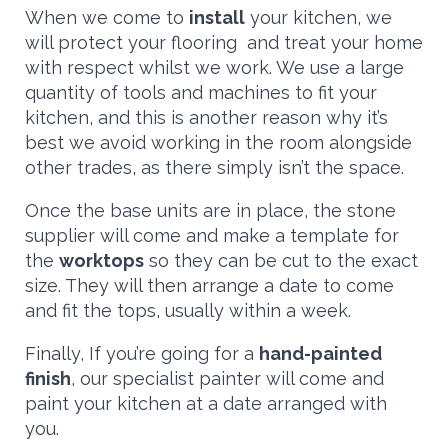
When we come to
install
your kitchen, we
will protect your flooring and treat your home
with respect whilst we work. We use a large
quantity of tools and machines to fit your
kitchen, and this is another reason why it’s
best we avoid working in the room alongside
other trades, as there simply isn’t the space.
Once the base units are in place, the stone
supplier will come and make a template for
the
worktops
so they can be cut to the exact
size. They will then arrange a date to come
and fit the tops, usually within a week.
Finally, If you’re going for a
hand-painted
finish
, our specialist painter will come and
paint your kitchen at a date arranged with
you.