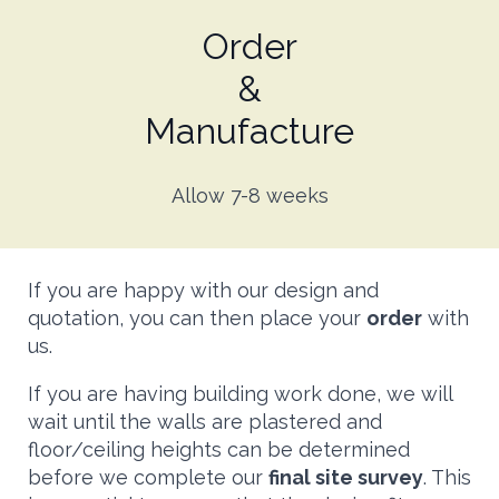
Order
&
Manufacture
Allow 7-8 weeks
If you are happy with our design and
quotation, you can then place your
order
with
us.
If you are having building work done, we will
wait until the walls are plastered and
floor/ceiling heights can be determined
before we complete our
final site survey
. This