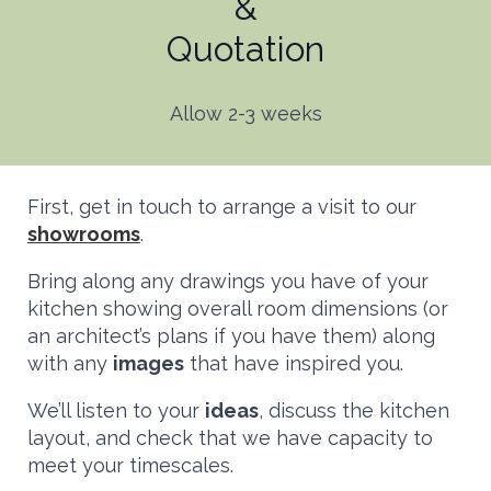
&
Quotation
Allow 2-3 weeks
First, get in touch to arrange a visit to our
showrooms
.
Bring along any drawings you have of your
kitchen showing overall room dimensions (or
an architect’s plans if you have them) along
with any
images
that have inspired you.
We’ll listen to your
ideas
, discuss the kitchen
layout, and check that we have capacity to
meet your timescales.