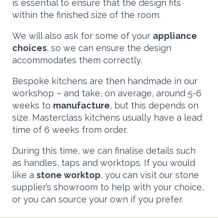
is essential to ensure that the design fits
within the finished size of the room.
We will also ask for some of your
appliance
choices
, so we can ensure the design
accommodates them correctly.
Bespoke kitchens are then handmade in our
workshop – and take, on average, around 5-6
weeks to
manufacture
, but this depends on
size. Masterclass kitchens usually have a lead
time of 6 weeks from order.
During this time, we can finalise details such
as handles, taps and worktops. If you would
like a
stone worktop
, you can visit our stone
supplier’s showroom to help with your choice,
or you can source your own if you prefer.