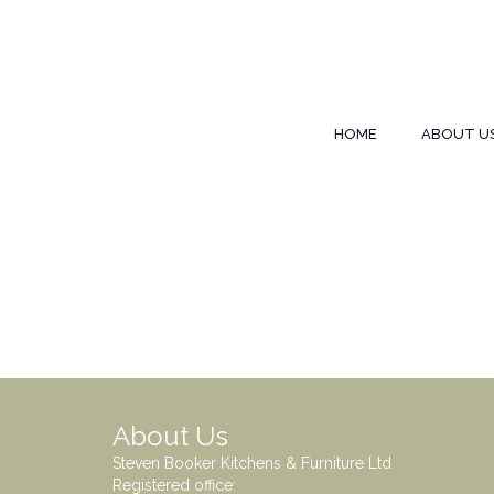
HOME
ABOUT U
About Us
Steven Booker Kitchens & Furniture Ltd
Registered office: