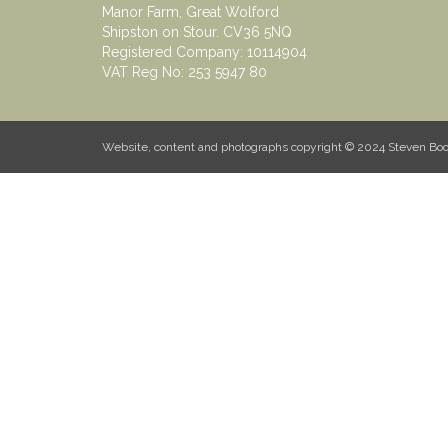
Manor Farm, Great Wolford
Shipston on Stour. CV36 5NQ
Registered Company: 10114904
VAT Reg No: 253 5947 80
Website, content and photographs copyright © 2024 Steven B