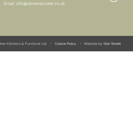
Email:
info@stevenbooker.co.uk
ooker Kitchens & Furniture Ltd •
Cookie Policy
• Website by
Site-Street