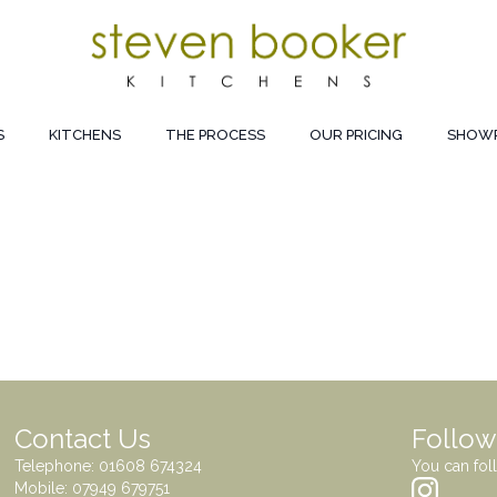
S
KITCHENS
THE PROCESS
OUR PRICING
SHOW
Contact Us
Follow
Telephone:
01608 674324
You can fol
Mobile:
07949 679751