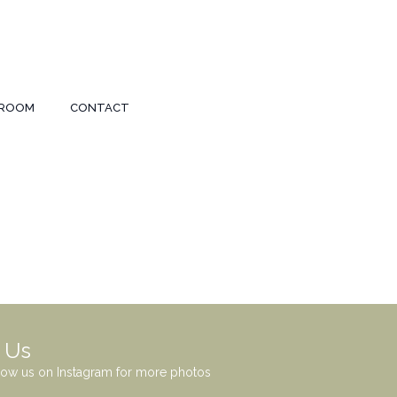
ROOM
CONTACT
 Us
low us on Instagram for more photos