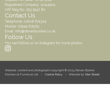
Registered Company: 10114904
VAT Reg No: 253 5947 80
Contact Us
Telephone:
01608 674324
Mobile:
07949 679751
Email:
info@stevenbooker.co.uk
Follow Us
You can follow us on Instagram for more photos
Website, content and photographs copyright © 2024 Steven Booker
Kitchens & Furniture Ltd •
Cookie Policy
• Website by
Site-Street