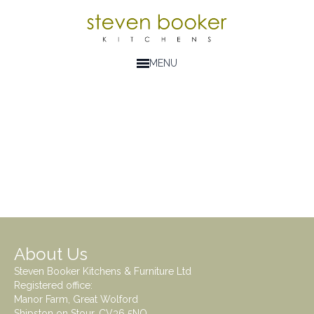
MENU
About Us
Steven Booker Kitchens & Furniture Ltd
Registered office:
Manor Farm, Great Wolford
Shipston on Stour. CV36 5NQ