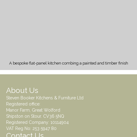
A bespoke flat-panel kitchen combing a painted and timber finish
About Us
Steven Booker Kitchens & Furniture Ltd
Registered office:
Manor Farm, Great Wolford
Shipston on Stour. CV36 5NQ
Registered Company: 10114904
VAT Reg No: 253 5947 80
Contact Us