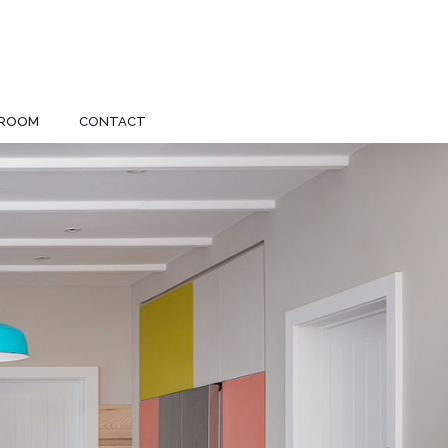
ROOM
CONTACT