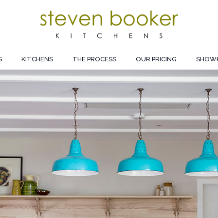
S
KITCHENS
THE PROCESS
OUR PRICING
SHOW