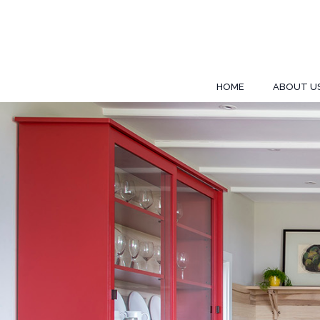
HOME
ABOUT U