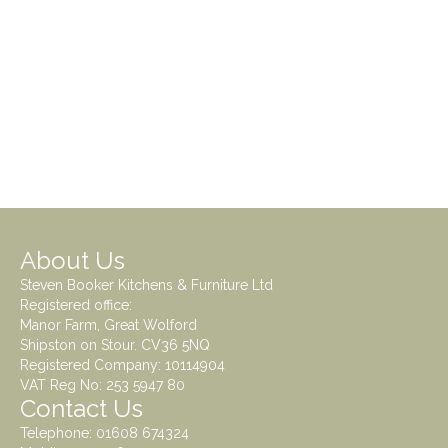
About Us
Steven Booker Kitchens & Furniture Ltd
Registered office:
Manor Farm, Great Wolford
Shipston on Stour. CV36 5NQ
Registered Company: 10114904
VAT Reg No: 253 5947 80
Contact Us
Telephone:
01608 674324