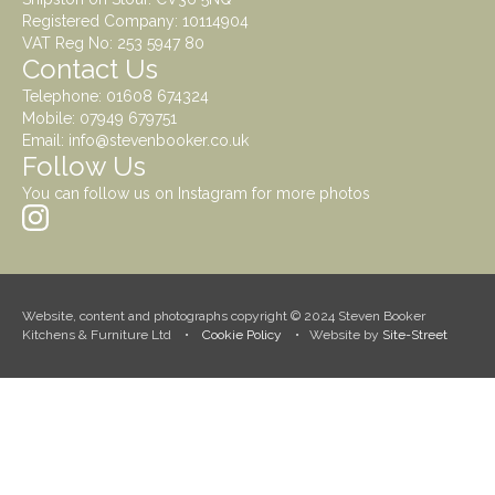
Registered Company: 10114904
VAT Reg No: 253 5947 80
Contact Us
Telephone:
01608 674324
Mobile:
07949 679751
Email:
info@stevenbooker.co.uk
Follow Us
You can follow us on Instagram for more photos
Website, content and photographs copyright © 2024 Steven Booker
Kitchens & Furniture Ltd •
Cookie Policy
• Website by
Site-Street