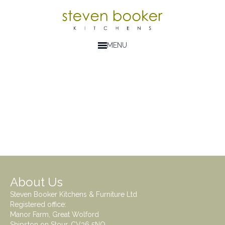
MENU
About Us
Steven Booker Kitchens & Furniture Ltd
Registered office:
Manor Farm, Great Wolford
Shipston on Stour. CV36 5NQ